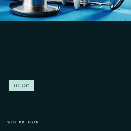
EST. 2017
WHY DR. GRIN