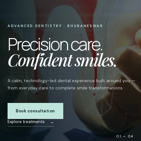
ADVANCED DENTISTRY · BHUBANESWAR
Precision care.
Confident smiles.
A calm, technology-led dental experience built around you —
from everyday care to complete smile transformations.
Book consultation
Explore treatments
→
01 — 04