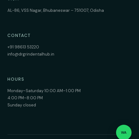
AL-86, VSS Nagar, Bhubaneswar – 751007, Odisha
CONTACT
+91 98613 53220
info@drgrindentalhub.in
HOURS
Monday–Saturday 10:00 AM–1:00 PM
4:00 PM–8:00 PM
Sunday closed
WA