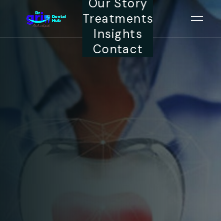
Our Story
Treatments
Insights
Contact