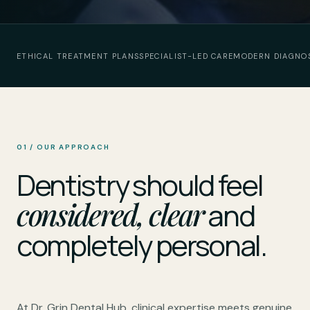
ETHICAL TREATMENT PLANS
SPECIALIST-LED CARE
MODERN DIAGNO
01 / OUR APPROACH
Dentistry should feel
considered, clear
and
completely personal.
At Dr. Grin Dental Hub, clinical expertise meets genuine