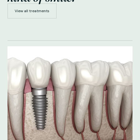
View all treatments