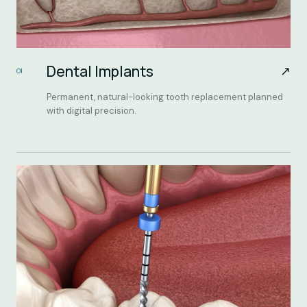
Dental Implants
↗
01
Permanent, natural-looking tooth replacement planned
with digital precision.