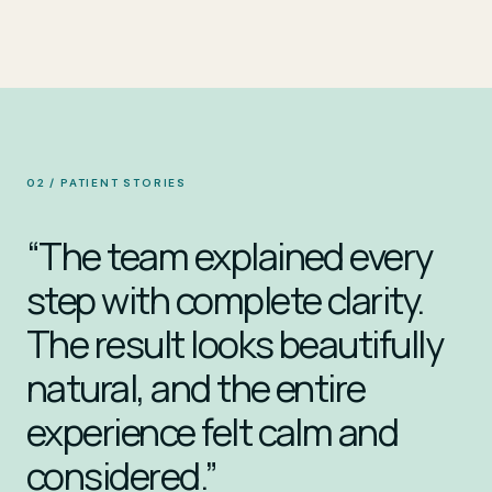
02 / PATIENT STORIES
“The team explained every
step with complete clarity.
The result looks beautifully
natural, and the entire
experience felt calm and
considered.”