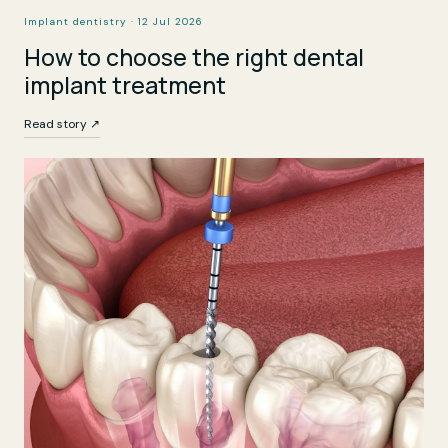
Implant dentistry · 12 Jul 2026
How to choose the right dental
implant treatment
Read story ↗