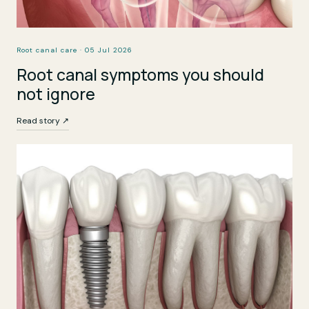
Root canal care · 05 Jul 2026
Root canal symptoms you should
not ignore
Read story ↗