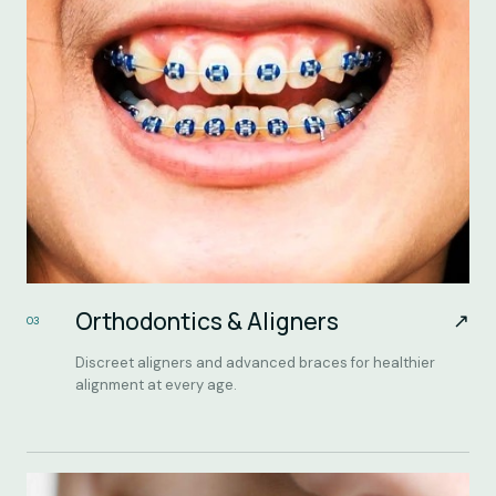
Orthodontics & Aligners
↗
03
Discreet aligners and advanced braces for healthier
alignment at every age.