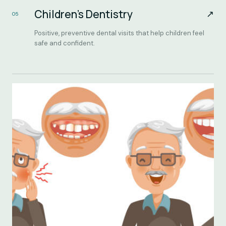
Children’s Dentistry
↗
05
Positive, preventive dental visits that help children feel
safe and confident.