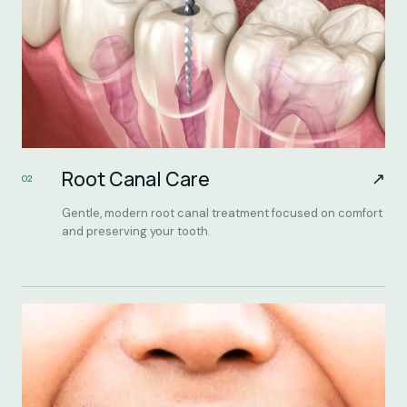
Root Canal Care
↗
02
Gentle, modern root canal treatment focused on comfort
and preserving your tooth.