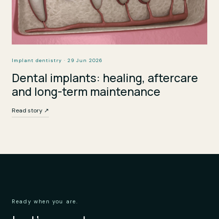
Implant dentistry · 29 Jun 2026
Dental implants: healing, aftercare
and long-term maintenance
Read story ↗
Ready when you are.