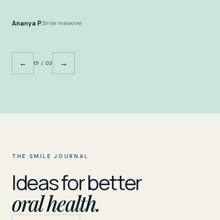
Ananya P.
Smile makeover
←
→
01 / 03
THE SMILE JOURNAL
Ideas for better
oral health.