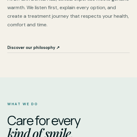
warmth. We listen first, explain every option, and
create a treatment journey that respects your health,
comfort and time.
Discover our philosophy ↗
WHAT WE DO
Care for every
kind of smile.