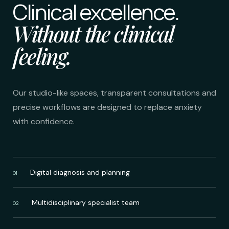
Clinical excellence.
Without the clinical
feeling.
Our studio-like spaces, transparent consultations and
precise workflows are designed to replace anxiety
with confidence.
Digital diagnosis and planning
01
Multidisciplinary specialist team
02