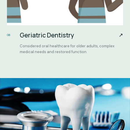
Geriatric Dentistry
↗
06
Considered oral healthcare for older adults, complex
medical needs and restored function.