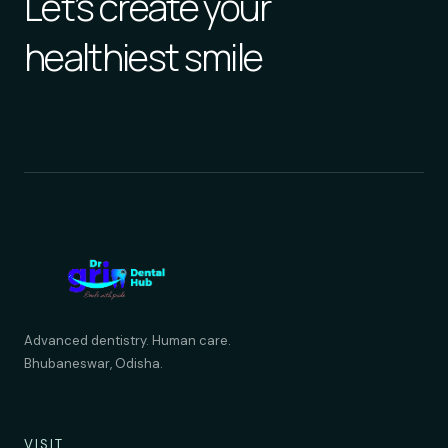
Let’s create your
healthiest smile
Advanced dentistry. Human care.
Bhubaneswar, Odisha.
VISIT