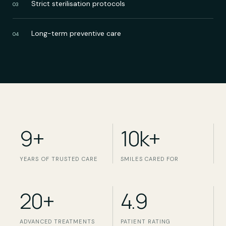
Strict sterilisation protocols
03
Long-term preventive care
04
9+
10k+
YEARS OF TRUSTED CARE
SMILES CARED FOR
20+
4.9
ADVANCED TREATMENTS
PATIENT RATING