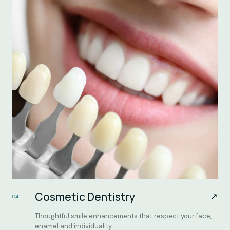
Cosmetic Dentistry
↗
04
Thoughtful smile enhancements that respect your face,
enamel and individuality.