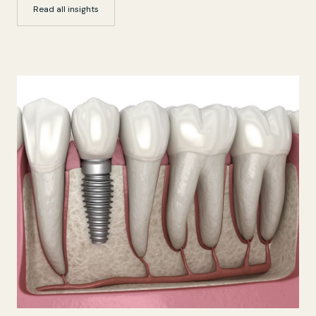
Read all insights